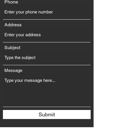
Phone
Address
Subject
Message
Submit