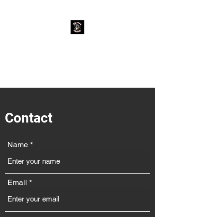
Jackass Genius
Rock Cover Band
Contact
Name
Email